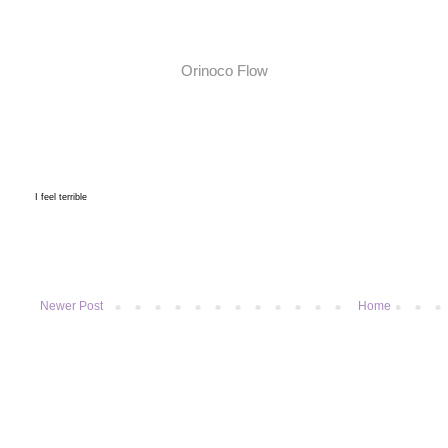
Orinoco Flow
I feel terrible
Newer Post
Home