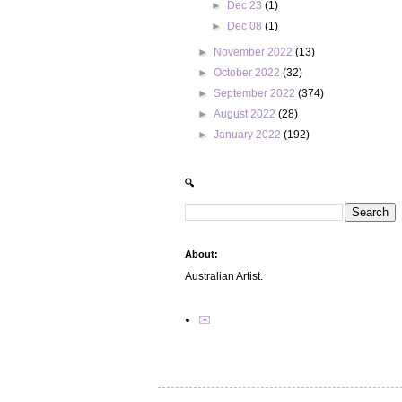
►
Dec 23
(1)
►
Dec 08
(1)
►
November 2022
(13)
►
October 2022
(32)
►
September 2022
(374)
►
August 2022
(28)
►
January 2022
(192)
🔍
About:
Australian Artist.
✉️