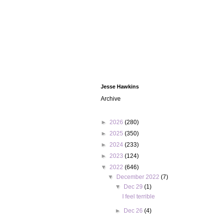
Jesse Hawkins
Archive
►
2026
(280)
►
2025
(350)
►
2024
(233)
►
2023
(124)
▼
2022
(646)
▼
December 2022
(7)
▼
Dec 29
(1)
I feel terrible
►
Dec 26
(4)