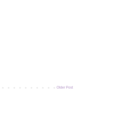
Older Post