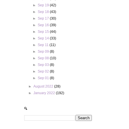
►
Sep 19
(42)
►
Sep 18
(43)
►
Sep 17
(30)
►
Sep 16
(39)
►
Sep 15
(44)
►
Sep 14
(33)
►
Sep 11
(11)
►
Sep 09
(8)
►
Sep 08
(10)
►
Sep 03
(8)
►
Sep 02
(8)
►
Sep 01
(8)
►
August 2022
(28)
►
January 2022
(192)
🔍