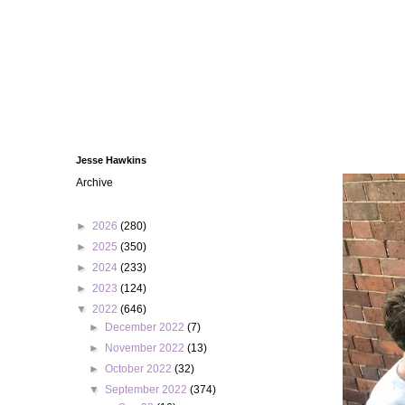
Jesse Hawkins
Archive
►
2026
(280)
►
2025
(350)
►
2024
(233)
►
2023
(124)
▼
2022
(646)
►
December 2022
(7)
►
November 2022
(13)
►
October 2022
(32)
▼
September 2022
(374)