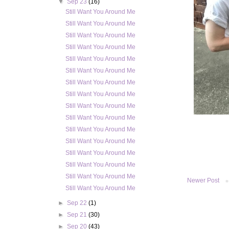
▼
Sep 23
(16)
Still Want You Around Me
Still Want You Around Me
Still Want You Around Me
Still Want You Around Me
Still Want You Around Me
Still Want You Around Me
Still Want You Around Me
Still Want You Around Me
Still Want You Around Me
Still Want You Around Me
Still Want You Around Me
Still Want You Around Me
Still Want You Around Me
Still Want You Around Me
Still Want You Around Me
Newer Post
Still Want You Around Me
►
Sep 22
(1)
►
Sep 21
(30)
►
Sep 20
(43)