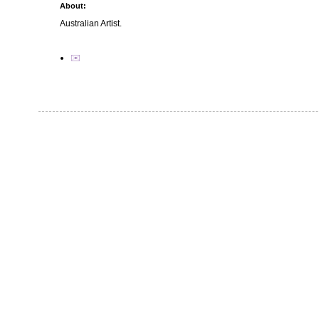
About:
Australian Artist.
✉️