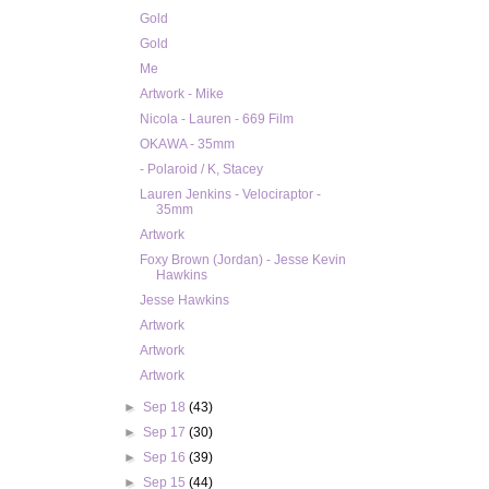
Gold
Gold
Me
Artwork - Mike
Nicola - Lauren - 669 Film
OKAWA - 35mm
- Polaroid / K, Stacey
Lauren Jenkins - Velociraptor -
35mm
Artwork
Foxy Brown (Jordan) - Jesse Kevin
Hawkins
Jesse Hawkins
Artwork
Artwork
Artwork
►
Sep 18
(43)
►
Sep 17
(30)
►
Sep 16
(39)
►
Sep 15
(44)