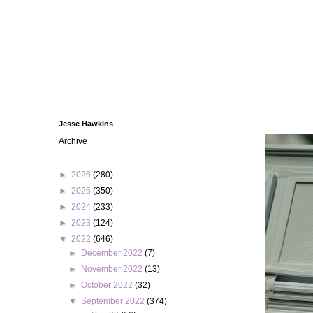
Jesse Hawkins
Archive
►
2026
(280)
►
2025
(350)
►
2024
(233)
►
2023
(124)
▼
2022
(646)
►
December 2022
(7)
►
November 2022
(13)
►
October 2022
(32)
▼
September 2022
(374)