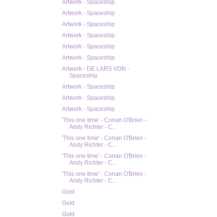
Artwork - Spaceship
Artwork - Spaceship
Artwork - Spaceship
Artwork - Spaceship
Artwork - Spaceship
Artwork - Spaceship
Artwork - DE LARS VON -
Spaceship
Artwork - Spaceship
Artwork - Spaceship
Artwork - Spaceship
'This one time' - Conan O'Brien -
Andy Richter - C...
'This one time' - Conan O'Brien -
Andy Richter - C...
'This one time' - Conan O'Brien -
Andy Richter - C...
'This one time' - Conan O'Brien -
Andy Richter - C...
Gold
Gold
Gold