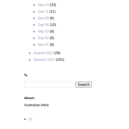
►
Sep 14
(33)
►
Sep 11
(11)
►
Sep 09
(8)
►
Sep 08
(10)
►
Sep 03
(8)
►
Sep 02
(8)
►
Sep 01
(8)
►
August 2022
(28)
►
January 2022
(192)
🔍
About:
Australian Artist.
✉️