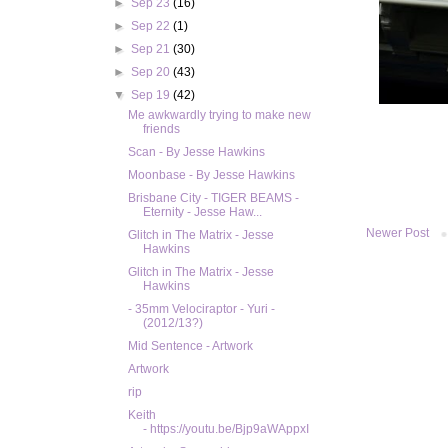
►
Sep 23
(16)
►
Sep 22
(1)
►
Sep 21
(30)
►
Sep 20
(43)
▼
Sep 19
(42)
Me awkwardly trying to make new
friends
Scan - By Jesse Hawkins
Moonbase - By Jesse Hawkins
Brisbane City - TIGER BEAMS -
Eternity - Jesse Haw...
Newer Post
Glitch in The Matrix - Jesse
Hawkins
Glitch in The Matrix - Jesse
Hawkins
- 35mm Velociraptor - Yuri -
(2012/13?)
Mid Sentence - Artwork
Artwork
rip
Keith
- https://youtu.be/Bjp9aWAppxI