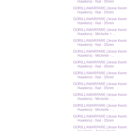
Hawkins) - Nat - 35mm
GORILLAWARFARE (Jesse Kevin
Hawkins) - Nat - 35mm
GORILLAWARFARE (Jesse Kevin
Hawkins) - Nat - 35mm
GORILLAWARFARE (Jesse Kevin
Hawkins) - Michelle + ...
GORILLAWARFARE (Jesse Kevin
Hawkins) - Nat - 35mm
GORILLAWARFARE (Jesse Kevin
Hawkins) - Michelle - ...
GORILLAWARFARE (Jesse Kevin
Hawkins) - Nat - 35mm
GORILLAWARFARE (Jesse Kevin
Hawkins) - Nat - 35mm
GORILLAWARFARE (Jesse Kevin
Hawkins) - Nat - 35mm
GORILLAWARFARE (Jesse Kevin
Hawkins) - Michelle - ...
GORILLAWARFARE (Jesse Kevin
Hawkins) - Michelle - ...
GORILLAWARFARE (Jesse Kevin
Hawkins) - Nat - 35mm
GORILLAWARFARE (Jesse Kevin