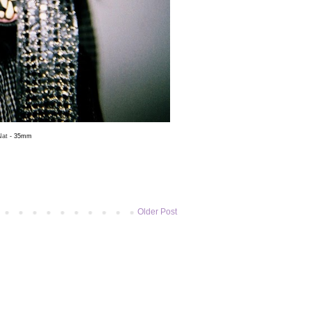
Nat
- 35mm
Older Post