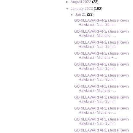
►
August 2022
(28)
▼
January 2022
(192)
▼
Jan 21
(23)
GORILLAWARFARE (Jesse Kevin
Hawkins) - Nat - 35mm
GORILLAWARFARE (Jesse Kevin
Hawkins) - Michelle - ...
GORILLAWARFARE (Jesse Kevin
Hawkins) - Nat - 35mm
GORILLAWARFARE (Jesse Kevin
Hawkins) - Michelle + ...
GORILLAWARFARE (Jesse Kevin
Hawkins) - Nat - 35mm
GORILLAWARFARE (Jesse Kevin
Hawkins) - Nat - 35mm
GORILLAWARFARE (Jesse Kevin
Hawkins) - Michelle - ...
GORILLAWARFARE (Jesse Kevin
Hawkins) - Nat - 35mm
GORILLAWARFARE (Jesse Kevin
Hawkins) - Michelle - ...
GORILLAWARFARE (Jesse Kevin
Hawkins) - Nat - 35mm
GORILLAWARFARE (Jesse Kevin