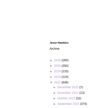
Jesse Hawkins
Archive
►
2026
(280)
►
2025
(350)
►
2024
(233)
►
2023
(124)
▼
2022
(646)
►
December 2022
(7)
►
November 2022
(13)
►
October 2022
(32)
►
September 2022
(374)