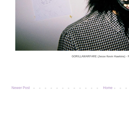
GORILLAWARFARE (Jesse Kevin Hawkins) -
Newer Post
Home