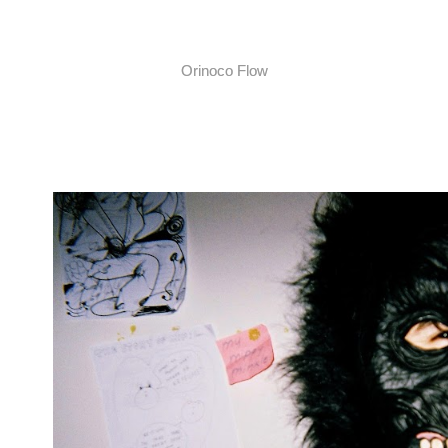
Orinoco Flow