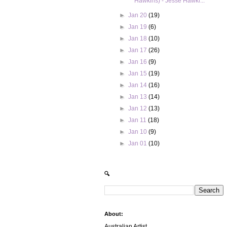
Hawkins) - Jesse Hawki...
►
Jan 20
(19)
►
Jan 19
(6)
►
Jan 18
(10)
►
Jan 17
(26)
►
Jan 16
(9)
►
Jan 15
(19)
►
Jan 14
(16)
►
Jan 13
(14)
►
Jan 12
(13)
►
Jan 11
(18)
►
Jan 10
(9)
►
Jan 01
(10)
🔍
About:
Australian Artist.